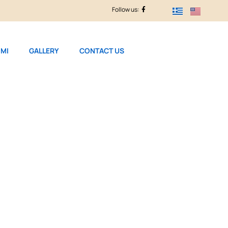
Follow us:
MI
GALLERY
CONTACT US