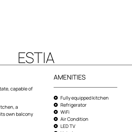
ESTIA
AMENITIES
tate, capable of
Fully equipped kitchen
Refrigerator
itchen, a
WiFi
its own balcony
Air Condition
LED TV