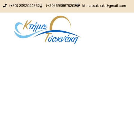
(+30) 2392044362
(+30) 6936678208
ktimatsaknaki@gmail.com