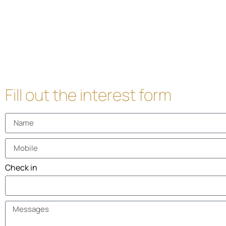
Fill out the interest form
Check in