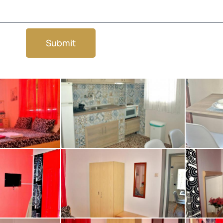
Submit