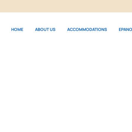
HOME
ABOUT US
ACCOMMODATIONS
EPANO