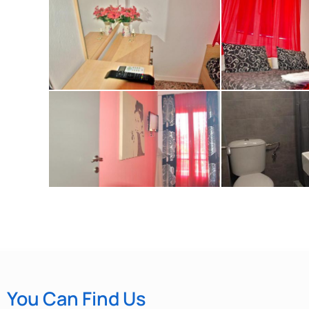
You Can Find Us