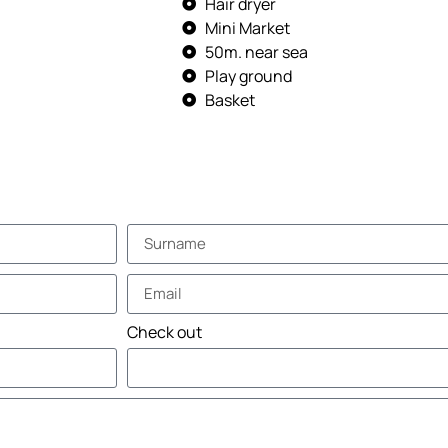
Hair dryer
Mini Market
50m. near sea
Play ground
Basket
Check out