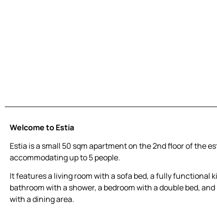
Welcome to Estia
Estia is a small 50 sqm apartment on the 2nd floor of the es
accommodating up to 5 people.
It features a living room with a sofa bed, a fully functional k
bathroom with a shower, a bedroom with a double bed, and 
with a dining area.